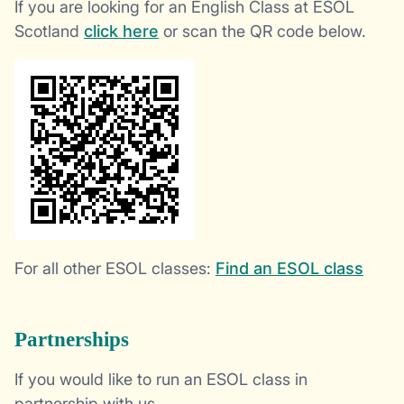
If you are looking for an English Class at ESOL
Scotland
click here
or scan the QR code below.
For all other ESOL classes:
Find an ESOL class
Partnerships
If you would like to run an ESOL class in
partnership with us