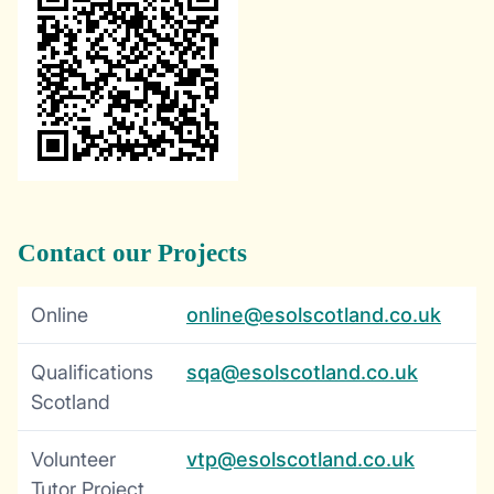
Contact our Projects
Online
online@esolscotland.co.uk
Qualifications
sqa@esolscotland.co.uk
Scotland
Volunteer
vtp@esolscotland.co.uk
Tutor Project