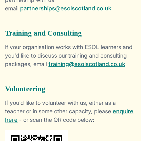
email
partnerships@esolscotland.co.uk
Training and Consulting
If your organisation works with ESOL learners and
you'd like to discuss our training and consulting
packages, email
training@esolscotland.co.uk
Volunteering
If you'd like to volunteer with us, either as a
teacher or in some other capacity, please
enquire
here
- or scan the QR code below: