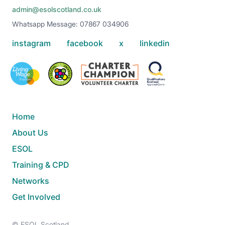
admin@esolscotland.co.uk
Whatsapp Message: 07867 034906
instagram
facebook
x
linkedin
Home
About Us
ESOL
Training & CPD
Networks
Get Involved
© ESOL Scotland