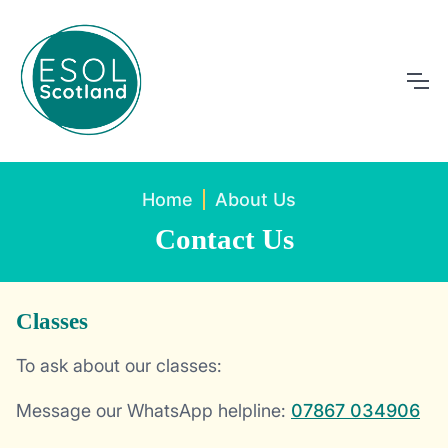
Home
About Us
Contact Us
Classes
To ask about our classes:
Message our WhatsApp helpline:
07867 034906