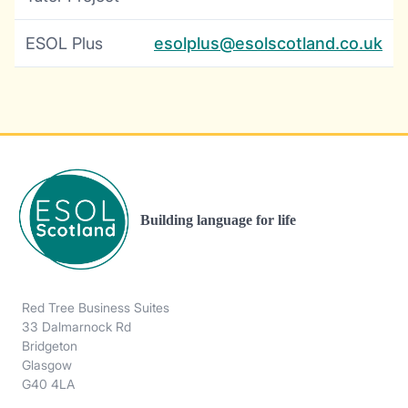
ESOL Plus
esolplus@esolscotland.co.uk
Building language for life
Red Tree Business Suites
33 Dalmarnock Rd
Bridgeton
Glasgow
G40 4LA