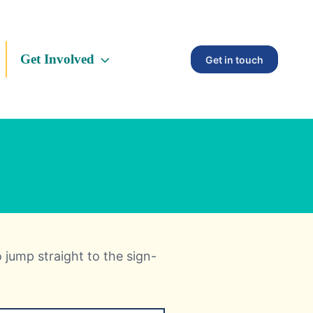
Get Involved
Get in touch
o jump straight to the sign-