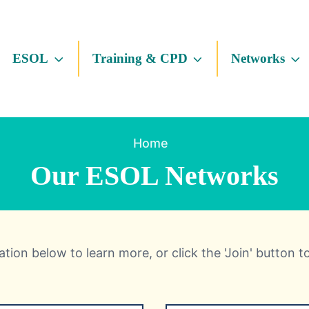
ESOL
Training & CPD
Networks
Home
Our ESOL Networks
tion below to learn more, or click the 'Join' button t