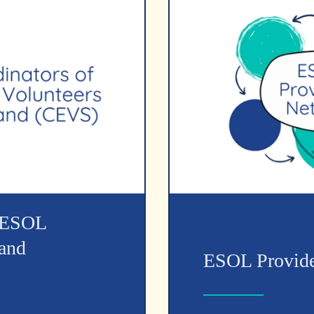
f ESOL
land
ESOL Provide