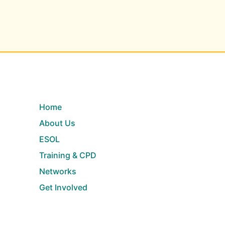
Home
About Us
ESOL
Training & CPD
Networks
Get Involved