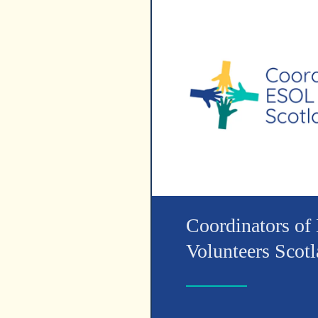
Coordinators o
Volunteers Scot