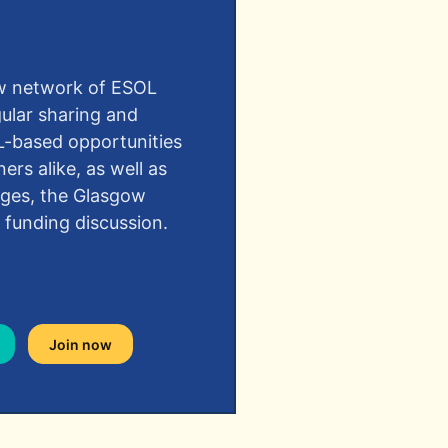
ow network of ESOL
gular sharing and
L-based opportunities
ners alike, as well as
eges, the Glasgow
 funding discussion.
Join now