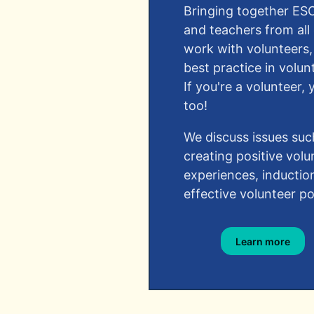
Bringing together ES
and teachers from all
work with volunteers,
best practice in vol
If you're a volunteer
too!​
We discuss issues suc
creating positive volu
experiences, inductio
effective volunteer pol
Learn more