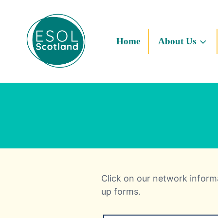
Home
About Us
Click on our network informa
up forms.