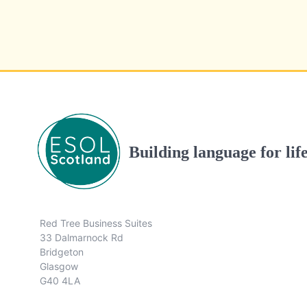
Building language for lif
Red Tree Business Suites
33 Dalmarnock Rd
Bridgeton
Glasgow
G40 4LA