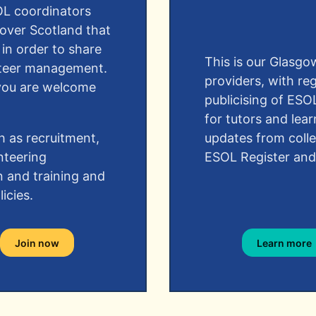
OL coordinators
 over Scotland that
 in order to share
This is our Glasg
unteer management.
providers, with re
, you are welcome
publicising of ESO
for tutors and lear
h as recruitment,
updates from coll
nteering
ESOL Register and
n and training and
icies.
Join now
Learn more