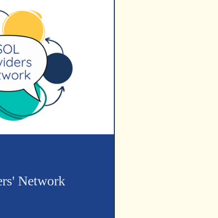
rs' Network